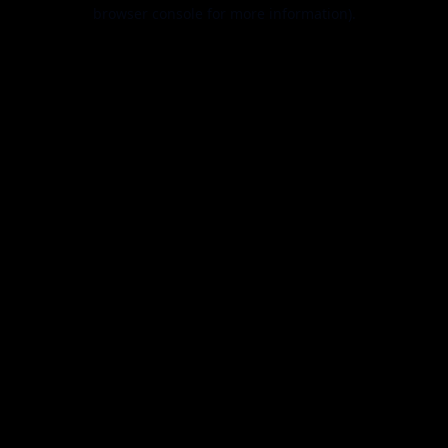
browser console for more information).