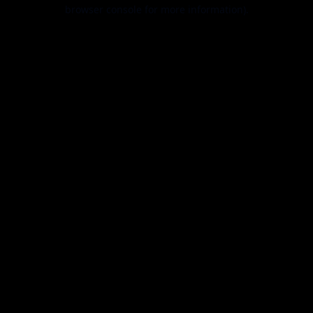
browser console for more information).